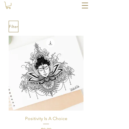
Filter
Positivity Is A Choice