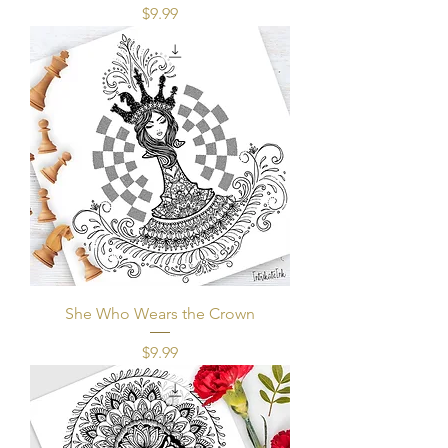
Price
$9.99
She Who Wears the Crown
Price
$9.99