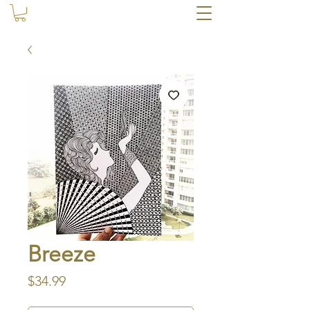
Breeze
Price
$34.99