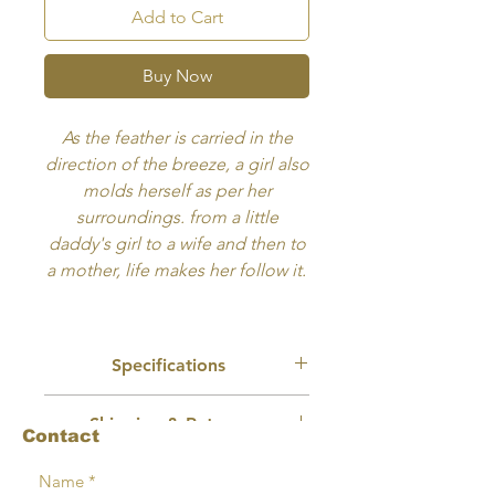
Add to Cart
Buy Now
​As the feather is carried in the
direction of the breeze, a girl also
molds herself as per her
surroundings. from a little
daddy's girl to a wife and then to
a mother, life makes her follow it.
Breeze is one of my first artworks
and will always stay close to my
Specifications
heart. At some level I feel this
little girl is me. Hope you like it.
Recommended Use:
Wall Art, Book
Shipping & Returns
Cover
Contact
Size:
8x11 inches
No physical product will be mailed or
Format:
Delivery will in digitally
Terms
shipped