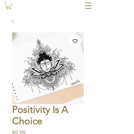
Positivity Is A
Choice
Price
$9.99