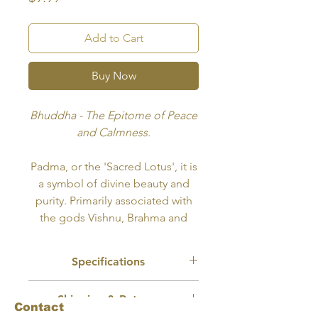
Add to Cart
Buy Now
Bhuddha - The Epitome of Peace
and Calmness.
Padma, or the 'Sacred Lotus', it is
a symbol of divine beauty and
purity. Primarily associated with
the gods Vishnu, Brahma and
Lakshmi, the flower's opening
petals symbolize spiritual
Specifications
awakening and the expansion of
the soul.
Recommended Use:
Tattoo, Wall Art,
Shipping & Returns
Merch Design
Contact
Size:
10x8 inches