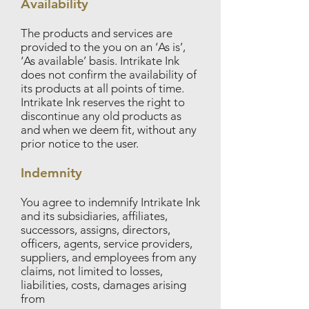
Availability
The products and services are
provided to the you on an ‘As is’,
‘As available’ basis. Intrikate Ink
does not confirm the availability of
its products at all points of time.
Intrikate Ink reserves the right to
discontinue any old products as
and when we deem fit, without any
prior notice to the user.
Indemnity
You agree to indemnify Intrikate Ink
and its subsidiaries, affiliates,
successors, assigns, directors,
officers, agents, service providers,
suppliers, and employees from any
claims, not limited to losses,
liabilities, costs, damages arising
from