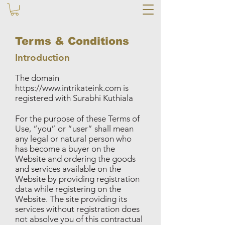
Terms & Conditions
Introduction
The domain
https://www.intrikateink.com
is
registered with Surabhi Kuthiala
For the purpose of these Terms of
Use, “you” or “user” shall mean
any legal or natural person who
has become a buyer on the
Website and ordering the goods
and services available on the
Website by providing registration
data while registering on the
Website. The site providing its
services without registration does
not absolve you of this contractual