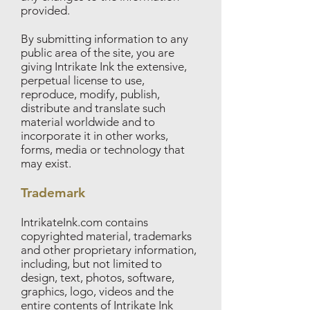
provided.
By submitting information to any
public area of the site, you are
giving Intrikate Ink the extensive,
perpetual license to use,
reproduce, modify, publish,
distribute and translate such
material worldwide and to
incorporate it in other works,
forms, media or technology that
may exist.
Trademark
IntrikateInk.com contains
copyrighted material, trademarks
and other proprietary information,
including, but not limited to
design, text, photos, software,
graphics, logo, videos and the
entire contents of Intrikate Ink