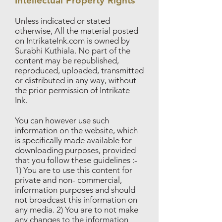
Intellectual Property Rights
Unless indicated or stated
otherwise, All the material posted
on IntrikateInk.com is owned by
Surabhi Kuthiala. No part of the
content may be republished,
reproduced, uploaded, transmitted
or distributed in any way, without
the prior permission of Intrikate
Ink.
You can however use such
information on the website, which
is specifically made available for
downloading purposes, provided
that you follow these guidelines :-
1) You are to use this content for
private and non- commercial,
information purposes and should
not broadcast this information on
any media. 2) You are to not make
any changes to the information