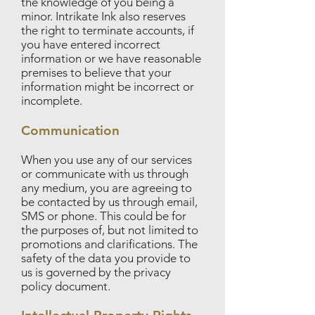
the knowledge of you being a
minor. Intrikate Ink also reserves
the right to terminate accounts, if
you have entered incorrect
information or we have reasonable
premises to believe that your
information might be incorrect or
incomplete.
Communication
When you use any of our services
or communicate with us through
any medium, you are agreeing to
be contacted by us through email,
SMS or phone. This could be for
the purposes of, but not limited to
promotions and clarifications. The
safety of the data you provide to
us is governed by the privacy
policy document.