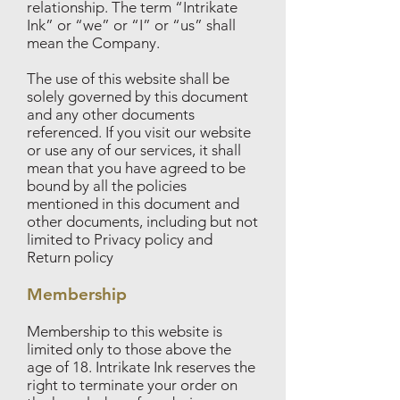
relationship. The term “Intrikate
Ink” or “we” or “I” or “us” shall
mean the Company.
The use of this website shall be
solely governed by this document
and any other documents
referenced. If you visit our website
or use any of our services, it shall
mean that you have agreed to be
bound by all the policies
mentioned in this document and
other documents, including but not
limited to Privacy policy and
Return policy
Membership
Membership to this website is
limited only to those above the
age of 18. Intrikate Ink reserves the
right to terminate your order on