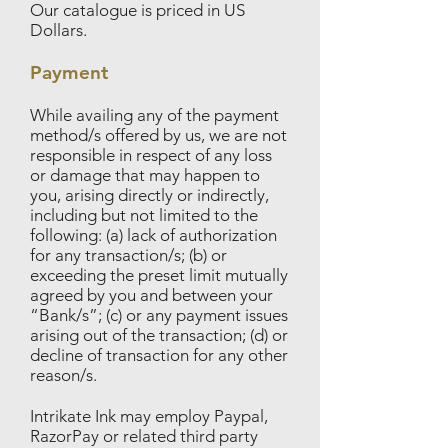
Our catalogue is priced in US
Dollars.
Payment
While availing any of the payment
method/s offered by us, we are not
responsible in respect of any loss
or damage that may happen to
you, arising directly or indirectly,
including but not limited to the
following: (a) lack of authorization
for any transaction/s; (b) or
exceeding the preset limit mutually
agreed by you and between your
“Bank/s”; (c) or any payment issues
arising out of the transaction; (d) or
decline of transaction for any other
reason/s.
Intrikate Ink may employ Paypal,
RazorPay or related third party