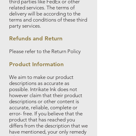
third parties like FedEx or other
related services. The terms of
delivery will be according to the
terms and conditions of these third
party services.
Refunds and Return
Please refer to the Return Policy
Product Information
We aim to make our product
descriptions as accurate as
possible. Intrikate Ink does not
however claim that their product
descriptions or other content is
accurate, reliable, complete or
error- free. If you believe that the
product that has reached you
differs from the description that we
have mentioned, your only remedy