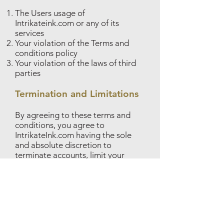
The Users usage of
Intrikateink.com or any of its
services
Your violation of the Terms and
conditions policy
Your violation of the laws of third
parties
Termination and Limitations
By agreeing to these terms and
conditions, you agree to
IntrikateInk.com having the sole
and absolute discretion to
terminate accounts, limit your
activity on the website or block
your IP address or email, due to
reasons, including but not limited
to, the violations of this terms and
conditions policy. You also agree
that in the case of a violation of the