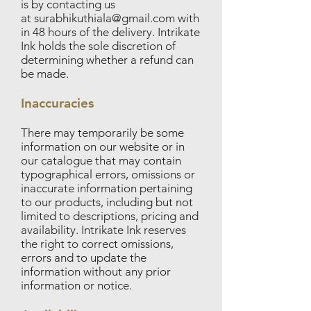
is by contacting us
at
surabhikuthiala@gmail.com
with
in 48 hours of the delivery. Intrikate
Ink holds the sole discretion of
determining whether a refund can
be made.
Inaccuracies
There may temporarily be some
information on our website or in
our catalogue that may contain
typographical errors, omissions or
inaccurate information pertaining
to our products, including but not
limited to descriptions, pricing and
availability. Intrikate Ink reserves
the right to correct omissions,
errors and to update the
information without any prior
information or notice.