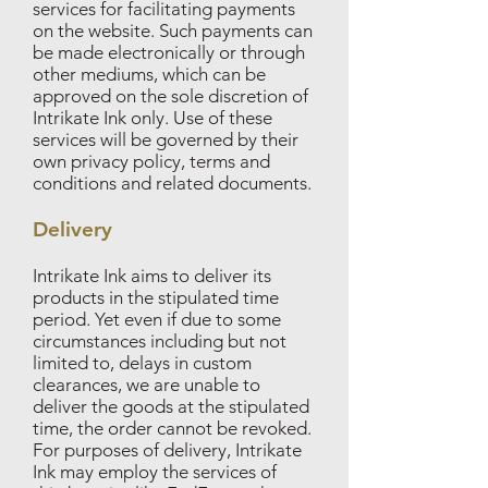
services for facilitating payments
on the website. Such payments can
be made electronically or through
other mediums, which can be
approved on the sole discretion of
Intrikate Ink only. Use of these
services will be governed by their
own privacy policy, terms and
conditions and related documents.
Delivery
Intrikate Ink aims to deliver its
products in the stipulated time
period. Yet even if due to some
circumstances including but not
limited to, delays in custom
clearances, we are unable to
deliver the goods at the stipulated
time, the order cannot be revoked.
For purposes of delivery, Intrikate
Ink may employ the services of