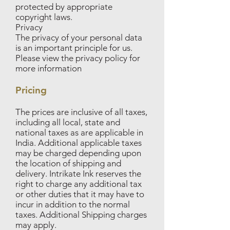
protected by appropriate
copyright laws.
Privacy
The privacy of your personal data
is an important principle for us.
Please view the privacy policy for
more information
Pricing
The prices are inclusive of all taxes,
including all local, state and
national taxes as are applicable in
India. Additional applicable taxes
may be charged depending upon
the location of shipping and
delivery. Intrikate Ink reserves the
right to charge any additional tax
or other duties that it may have to
incur in addition to the normal
taxes. Additional Shipping charges
may apply.