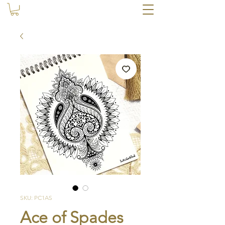
SKU: PC1AS
Ace of Spades