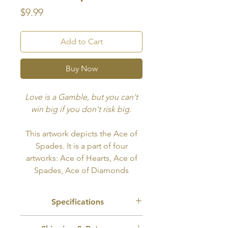
Price
$9.99
Add to Cart
Buy Now
Love is a Gamble, but you can't
win big if you don't risk big.
This artwork depicts the Ace of
Spades. It is a part of four
artworks: Ace of Hearts, Ace of
Spades, Ace of Diamonds
and Ace of Clubs. All four can
also be bought together at a
Specifications
discounted price
here
.
Recommended Use:
Tattoo, Wall Art,