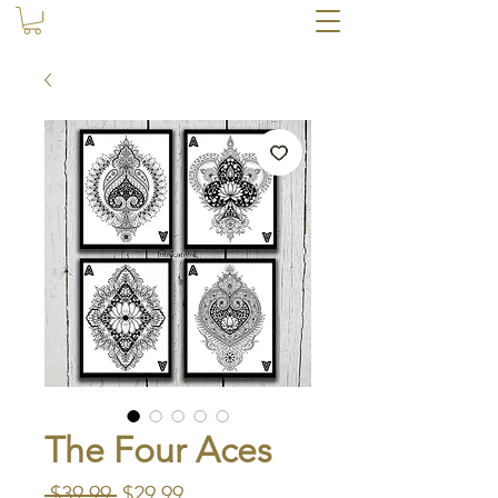
The Four Aces
Regular
Sale
 $39.99 
$29.99