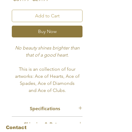
Price
Price
Add to Cart
Buy Now
No beauty shines brighter than
that of a good heart.
This is an collection of four
artworks: Ace of Hearts, Ace of
Spades, Ace of Diamonds
and Ace of Clubs.
Specifications
Recommended Use:
Tattoo, Wall Art,
Shipping & Returns
Merch Design
Contact
Size:
8x10 inches