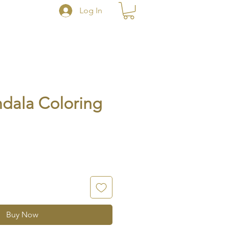
Log In
dala Coloring
Buy Now