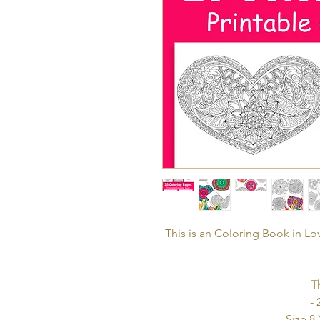
This is an Coloring Book in L
T
- 
- Size 8