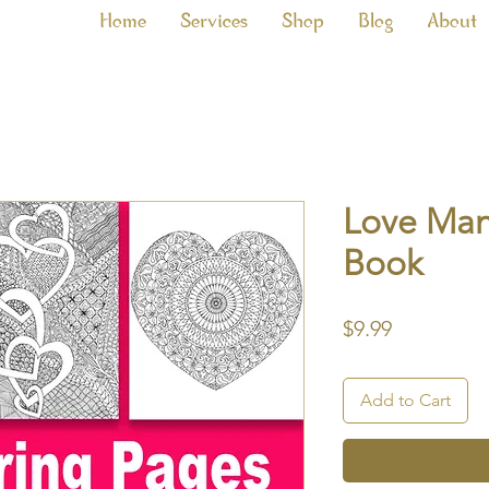
Home
Services
Shop
Blog
About
Love Man
Book
Price
$9.99
Add to Cart