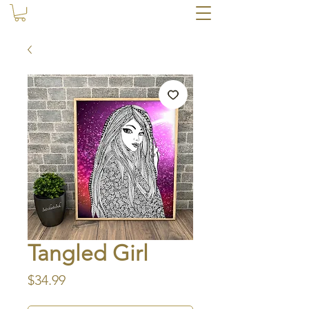
Tangled Girl
Price
$34.99