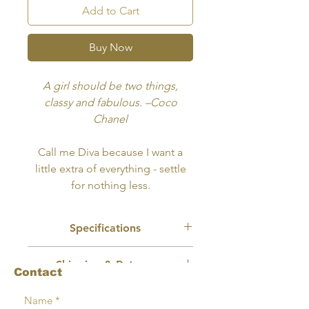
Add to Cart
Buy Now
A girl should be two things,
classy and fabulous. –Coco
Chanel
Call me Diva because I want a
little extra of everything - settle
for nothing less.
Specifications
Recommended Use:
Wall Art, Book
Shipping & Returns
Cover
Contact
Size:
10x8 inches
No physical product will be mailed or
Format:
Delivery will in digitally
Terms
shipped