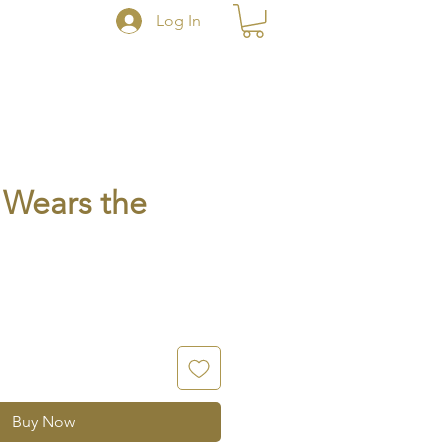
Log In
Wears the
Buy Now