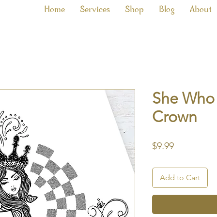
Home
Services
Shop
Blog
About
She Who 
Crown
Price
$9.99
Add to Cart