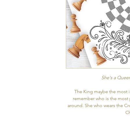
She's a Queen
The King maybe the most im
remember who is the most 
around. She who wears the Cr
C