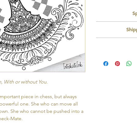
Sp
Recommended Us
Ship
Si
Format:
Delivery w
No physical pro
file which can be eas
As this is a downloda
images are high re
n
larger pri
You will receive lin
Thank You page of t
These designs are
, With or without You.
reprint as many times
commecial li
Designs will be sam
portant piece in chess, but always
powerful one. She who can move all
own. She who cannot be pushed into a
heck-Mate.