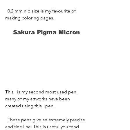
  0.2 mm nib size is my favourite of 
making coloring pages.
Sakura Pigma Micron
This   is my second most used pen. 
many of my artworks have been 
created using this   pen.
  ​These pens give an extremely precise 
and fine line. This is useful you tend   