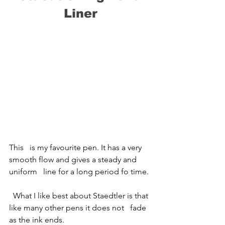
Liner
This   is my favourite pen. It has a very 
smooth flow and gives a steady and 
uniform   line for a long period fo time.
  What I like best about Staedtler is that 
like many other pens it does not   fade 
as the ink ends.