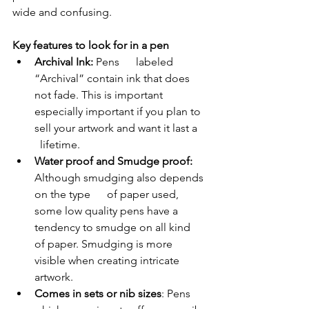
wide and confusing.
Key features to look for in a pen  
Archival Ink:
 Pens      labeled 
“Archival” contain ink that does 
not fade. This is important      
especially important if you plan to 
sell your artwork and want it last a    
  lifetime.
Water proof and Smudge proof:
Although smudging also depends 
on the type      of paper used, 
some low quality pens have a 
tendency to smudge on all kind      
of paper. Smudging is more 
visible when creating intricate 
artwork.
Comes in sets or nib sizes
: Pens 