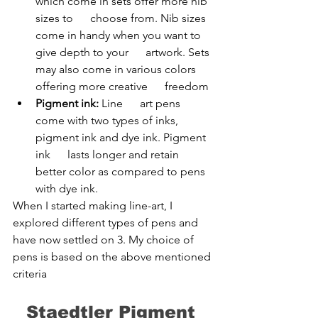
which come in sets offer more nib 
sizes to      choose from. Nib sizes 
come in handy when you want to 
give depth to your      artwork. Sets 
may also come in various colors 
offering more creative      freedom
Pigment ink:
 Line      art pens 
come with two types of inks, 
pigment ink and dye ink. Pigment 
ink      lasts longer and retain 
better color as compared to pens 
with dye ink.
When I started making line-art, I 
explored different types of pens and 
have now settled on 3. My choice of 
pens is based on the above mentioned 
criteria
Staedtler Pigment 