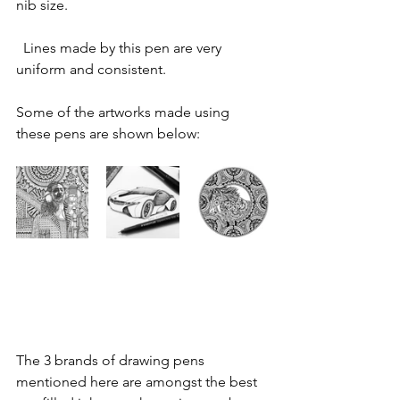
nib size.
  ​Lines made by this pen are very 
uniform and consistent.
Some of the artworks made using 
these pens are shown below:
The 3 brands of drawing pens 
mentioned here are amongst the best 