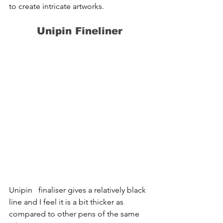
to create intricate artworks.
Unipin Fineliner
Unipin   finaliser gives a relatively black 
line and I feel it is a bit thicker as   
compared to other pens of the same 