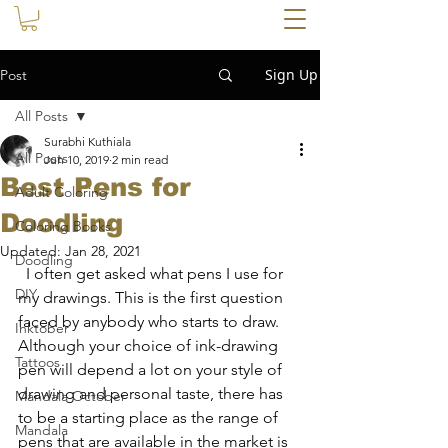
Sign Up
Post
All Posts
Surabhi Kuthiala
All Posts
Jun 10, 2019
2 min read
Best Pens for
Adult Coloring
Doodling
Coloring Books
Updated:
Jan 28, 2021
Doodling
  I often get asked what pens I use for 
DIY
my drawings. This is the first question 
faced by anybody who starts to draw. 
Inktober
Although your choice of ink-drawing 
Tattoos
pen will depend a lot on your style of 
drawing and personal taste, there has 
Mandala October
to be a starting place as the range of 
Mandala
pens that are available in the market is 