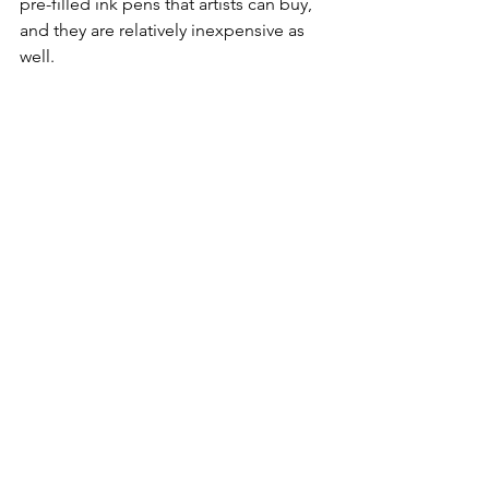
pre-filled ink pens that artists can buy, 
and they are relatively inexpensive as 
well.
​Visit your nearest art supply store where 
they usually have a pad of test paper 
next to the pens so you can try them 
out before you buy. Do let me know 
what you think about these pens.
Adult Coloring
Doodling
See All
Recent Posts