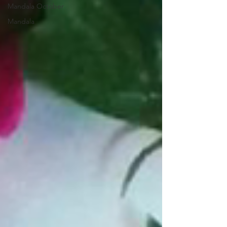
Mandala October
Mandala