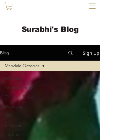
Surabhi's Blog
Sign Up
Blog
Mandala October
All Posts
Adult Coloring
Coloring Books
Doodling
DIY
Inktober
Tattoos