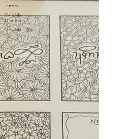
Tattoos
Mandala
October
Mandala