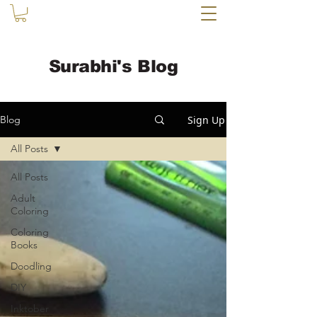
Surabhi's Blog
Sign Up
Blog
All Posts
All Posts
Adult
Coloring
Coloring
Books
Doodling
DIY
Inktober