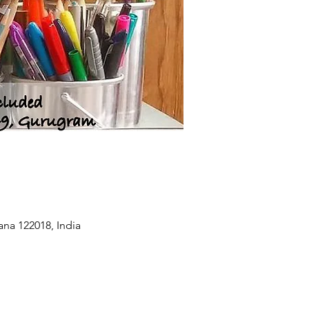
na 122018, India