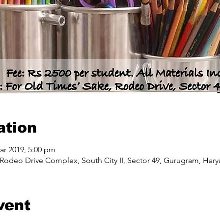
ation
ar 2019, 5:00 pm
Rodeo Drive Complex, South City II, Sector 49, Gurugram, Harya
vent