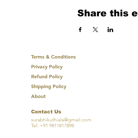
Share this 
Terms & Conditions
Privacy Policy
Refund Policy
Shipping Policy
About
Contact Us
surabhikuthiala@gmail.com
Tel: +91 9811817898