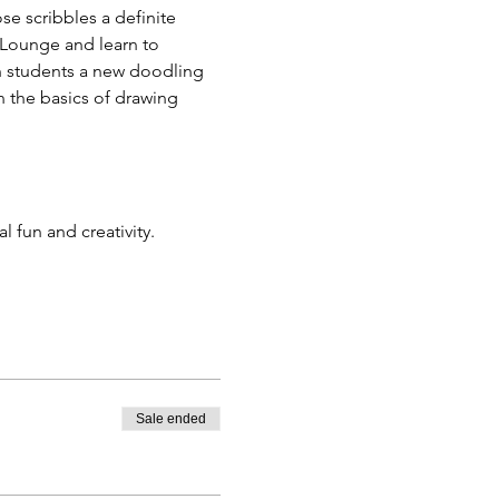
se scribbles a definite 
 Lounge and learn to 
h students a new doodling 
rn the basics of drawing 
 fun and creativity. 
Sale ended