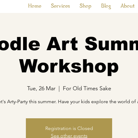
Home
Services
Shop
Blog
About
odle Art Sum
Workshop
Tue, 26 Mar
  |  
For Old Times Sake
t's Arty-Party this summer. Have your kids explore the world of 
Registration is Closed
See other events