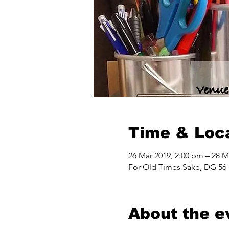
Time & Loc
26 Mar 2019, 2:00 pm – 28 M
For Old Times Sake, DG 56 
About the e