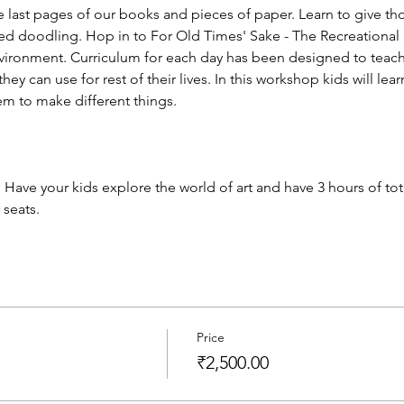
 last pages of our books and pieces of paper. Learn to give tho
lled doodling. Hop in to For Old Times' Sake - The Recreational
nvironment. Curriculum for each day has been designed to teac
ey can use for rest of their lives. In this workshop kids will lea
m to make different things.
 Have your kids explore the world of art and have 3 hours of total
 seats.
Price
₹2,500.00