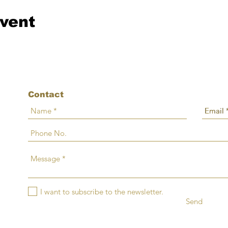
event
Contact
I want to subscribe to the newsletter.
Send