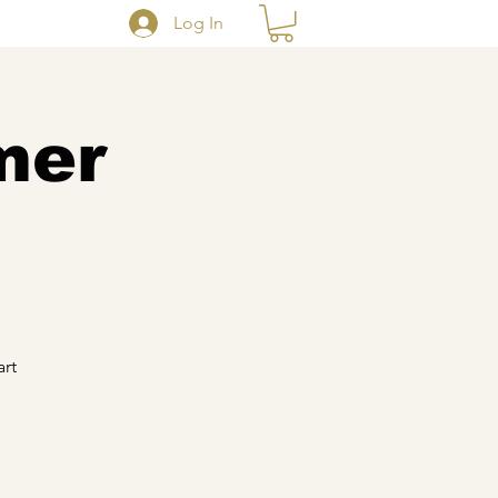
Log In
mer
art