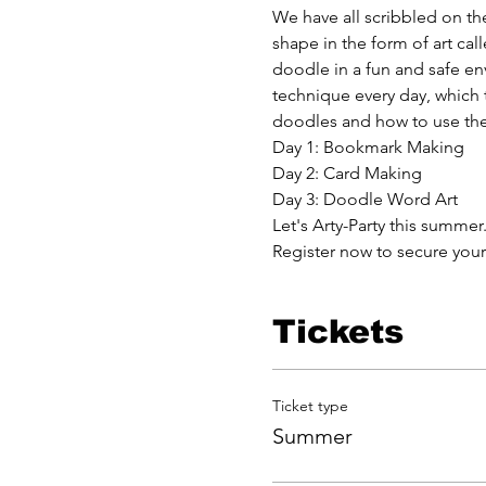
We have all scribbled on the
shape in the form of art ca
doodle in a fun and safe e
technique every day, which th
doodles and how to use the
Day 1: Bookmark Making
Day 2: Card Making
Day 3: Doodle Word Art
Let's Arty-Party this summer.
Register now to secure your
Tickets
Ticket type
Summer